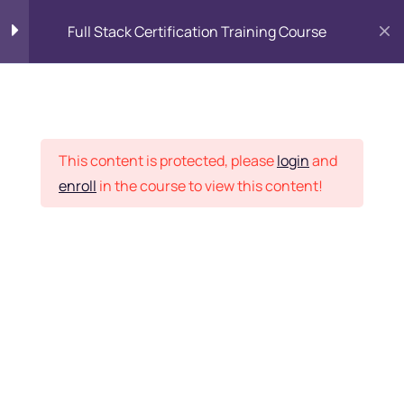
Full Stack Certification Training Course
HTML Introduction
17
Placement Records
HTML - Web Forms
3
This content is protected, please
login
and
enroll
in the course to view this content!
HTML - Hidden Fields
9
Home
Courses
Programming & Frameworks
HTML - Special Tags
6
Want Us to Email you
About Special Offers &
HTML - Formatting Tags
4
Updates?