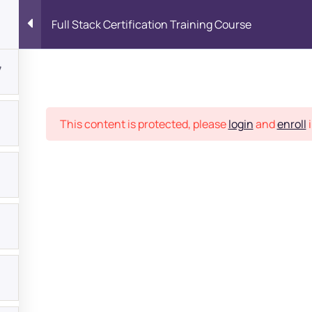
Full Stack Certification Training Course
7
Place
This content is protected, please
login
and
enroll
i
bout
s?