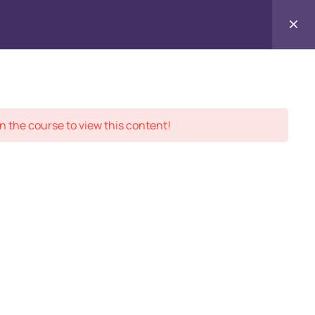
Contact
ment Records
About
Us
n the course to view this content!