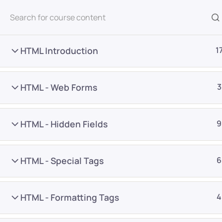
All Courses
HTML Introduction
1
HTML - Web Forms
3
HTML - Hidden Fields
9
Home
Courses
Programming & Frameworks
HTML - Special Tags
6
Want Us to Email you A
HTML - Formatting Tags
4
Special Offers & Update