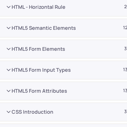
HTML - Horizontal Rule
2
HTML5 Semantic Elements
1
HTML5 Form Elements
3
Company
Platform
About
Browse library
HTML5 Form Input Types
1
Privacy Policy
Role IQ
FAQ
Skill IQ
HTML5 Form Attributes
1
Blog
Partner Program
Careers
Authors
CSS Introduction
3
Contact