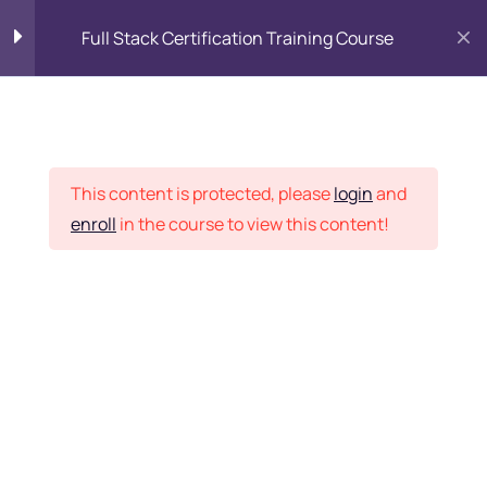
Full Stack Certification Training Course
HTML Introduction
17
Placement Records
HTML - Web Forms
3
This content is protected, please
login
and
enroll
in the course to view this content!
HTML - Hidden Fields
9
Home
Courses
Programming & Frameworks
HTML - Special Tags
6
Want Us to Email you
About Special Offers &
HTML - Formatting Tags
4
Updates?