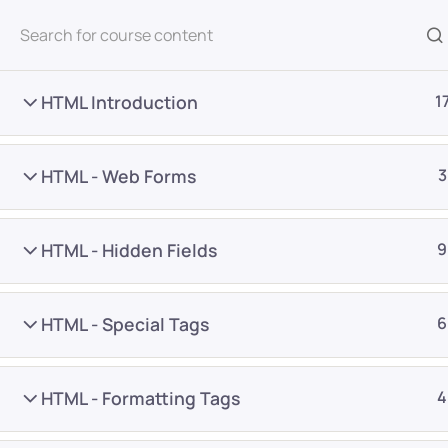
All Courses
HTML Introduction
1
HTML - Web Forms
3
HTML - Hidden Fields
9
Home
Courses
Programming & Frameworks
HTML - Special Tags
6
Want Us to Email you A
HTML - Formatting Tags
4
Special Offers & Update