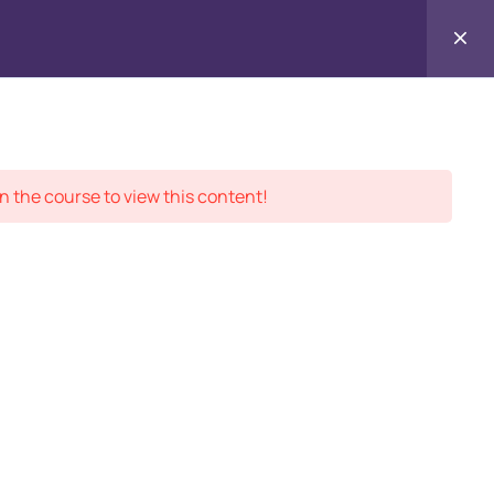
Enroll in our
Contact
ment Records
About
Us
n the course to view this content!