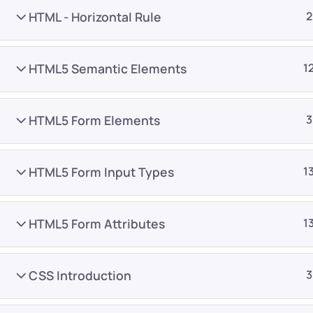
HTML - Horizontal Rule
2
HTML5 Semantic Elements
1
HTML5 Form Elements
3
Company
Platform
About
Browse library
HTML5 Form Input Types
1
Privacy Policy
Role IQ
FAQ
Skill IQ
HTML5 Form Attributes
1
Blog
Partner Program
Careers
Authors
CSS Introduction
3
Contact