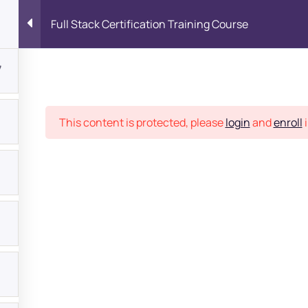
Full Stack Certification Training Course
7
Place
This content is protected, please
login
and
enroll
i
bout
s?