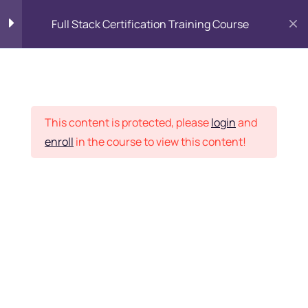
Full Stack Certification Training Course
HTML Introduction
17
Placement Records
HTML - Web Forms
3
This content is protected, please
login
and
enroll
in the course to view this content!
HTML - Hidden Fields
9
Home
Courses
Programming & Frameworks
HTML - Special Tags
6
Want Us to Email you
About Special Offers &
HTML - Formatting Tags
4
Updates?