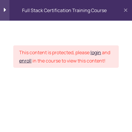
Full Stack Certification Training Course
HTML Introduction
17
Placement Records
HTML - Web Forms
3
This content is protected, please
login
and
enroll
in the course to view this content!
HTML - Hidden Fields
9
Home
Courses
Programming & Frameworks
HTML - Special Tags
6
Want Us to Email you
About Special Offers &
HTML - Formatting Tags
4
Updates?