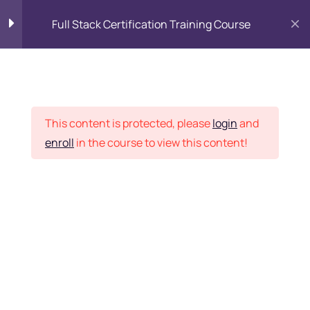
Full Stack Certification Training Course
HTML Introduction
17
Placement Records
HTML - Web Forms
3
This content is protected, please
login
and
enroll
in the course to view this content!
HTML - Hidden Fields
9
Home
Courses
Programming & Frameworks
HTML - Special Tags
6
Want Us to Email you
About Special Offers &
HTML - Formatting Tags
4
Updates?