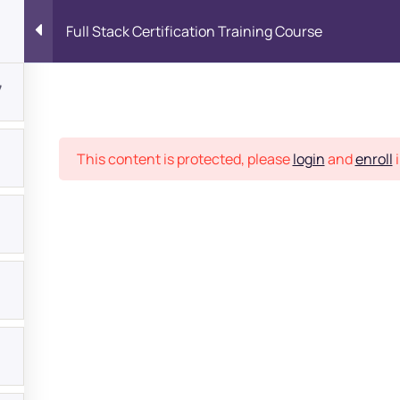
Full Stack Certification Training Course
7
Place
This content is protected, please
login
and
enroll
i
bout
s?