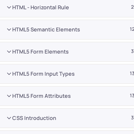
HTML - Horizontal Rule
2
HTML5 Semantic Elements
1
HTML5 Form Elements
3
Company
Platform
About
Browse library
HTML5 Form Input Types
1
Privacy Policy
Role IQ
FAQ
Skill IQ
HTML5 Form Attributes
1
Blog
Partner Program
Careers
Authors
CSS Introduction
3
Contact