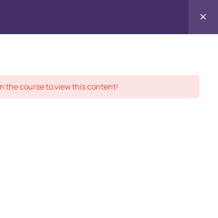
Contact
ment Records
About
Us
n the course to view this content!