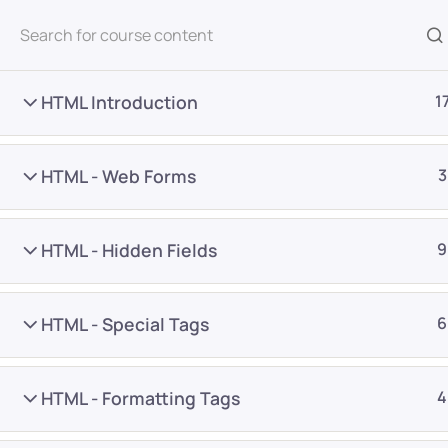
All Courses
HTML Introduction
1
HTML - Web Forms
3
HTML - Hidden Fields
9
Home
Courses
Programming & Frameworks
HTML - Special Tags
6
Want Us to Email you A
HTML - Formatting Tags
4
Special Offers & Update