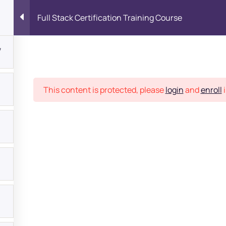
Full Stack Certification Training Course
7
Place
This content is protected, please
login
and
enroll
i
bout
s?