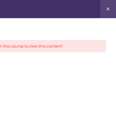
Contact
ment Records
About
Us
n the course to view this content!