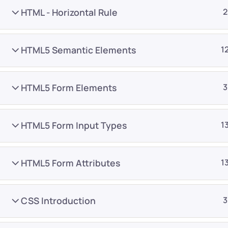
HTML - Horizontal Rule
2
HTML5 Semantic Elements
1
HTML5 Form Elements
3
Company
Platform
About
Browse library
HTML5 Form Input Types
1
Privacy Policy
Role IQ
FAQ
Skill IQ
HTML5 Form Attributes
1
Blog
Partner Program
Careers
Authors
CSS Introduction
3
Contact