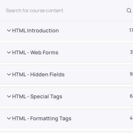
All Courses
HTML Introduction
1
HTML - Web Forms
3
HTML - Hidden Fields
9
Home
Courses
Programming & Frameworks
HTML - Special Tags
6
Want Us to Email you A
HTML - Formatting Tags
4
Special Offers & Update