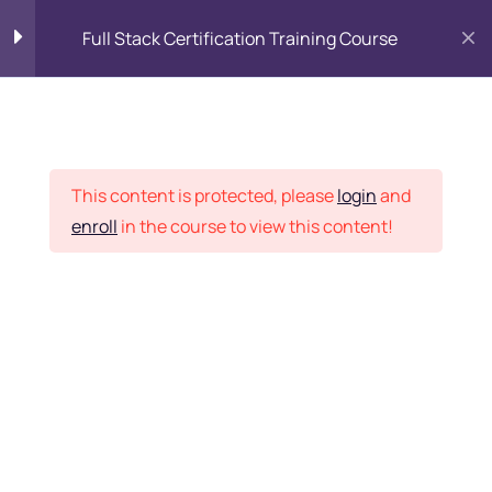
Full Stack Certification Training Course
HTML Introduction
17
Placement Records
HTML - Web Forms
3
This content is protected, please
login
and
enroll
in the course to view this content!
HTML - Hidden Fields
9
Home
Courses
Programming & Frameworks
HTML - Special Tags
6
Want Us to Email you
About Special Offers &
HTML - Formatting Tags
4
Updates?