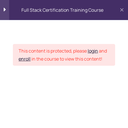
Full Stack Certification Training Course
HTML Introduction
17
Placement Records
HTML - Web Forms
3
This content is protected, please
login
and
enroll
in the course to view this content!
HTML - Hidden Fields
9
Home
Courses
Programming & Frameworks
HTML - Special Tags
6
Want Us to Email you
About Special Offers &
HTML - Formatting Tags
4
Updates?