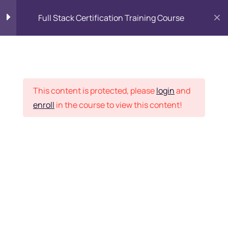
Full Stack Certification Training Course
HTML Introduction
17
Placement Records
HTML - Web Forms
3
This content is protected, please
login
and
enroll
in the course to view this content!
HTML - Hidden Fields
9
Home
Courses
Programming & Frameworks
HTML - Special Tags
6
Want Us to Email you
About Special Offers &
HTML - Formatting Tags
4
Updates?