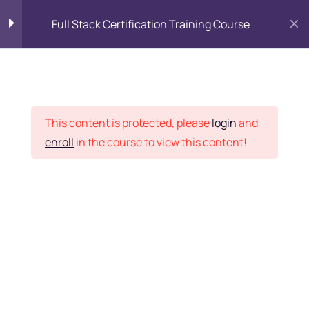
Full Stack Certification Training Course
HTML Introduction
17
Placement Records
HTML - Web Forms
3
This content is protected, please
login
and
enroll
in the course to view this content!
HTML - Hidden Fields
9
Home
Courses
Programming & Frameworks
HTML - Special Tags
6
Want Us to Email you
About Special Offers &
HTML - Formatting Tags
4
Updates?